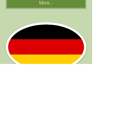
More...
Germany
to be completed
More