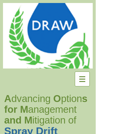
A
dvancing
O
ption
s
for M
anagement
and M
itigation of
Spray Drift