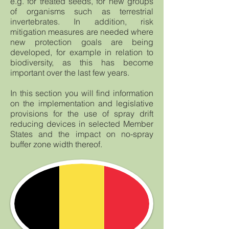
e.g. for treated seeds, for new groups
of organisms such as terrestrial
invertebrates. In addition, risk
mitigation measures are needed where
new protection goals are being
developed, for example in relation to
biodiversity, as this has become
important over the last few years.
In this section you will find information
on the implementation and legislative
provisions for the use of spray drift
reducing devices in selected Member
States and the impact on no-spray
buffer zone width thereof.