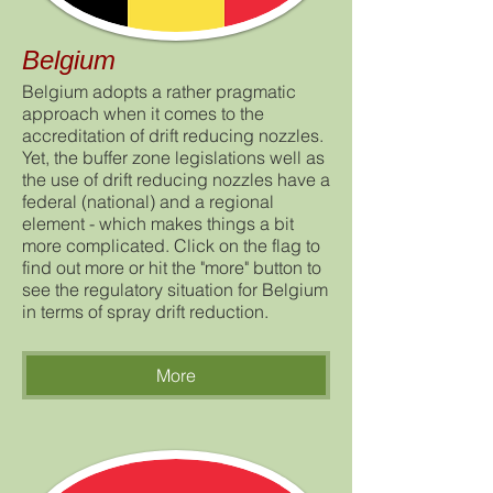
Belgium
Belgium adopts a rather pragmatic
approach when it comes to the
accreditation of drift reducing nozzles.
Yet, the buffer zone legislations well as
the use of drift reducing nozzles have a
federal (national) and a regional
element - which makes things a bit
more complicated. Click on the flag to
find out more or hit the "more" button to
see the regulatory situation for Belgium
in terms of spray drift reduction.
More