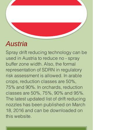
Austria
Spray drift reducing technology can be
used in Austria to reduce no - spray
buffer zone width. Also, the formal
representation of SDRN in regulatory
risk assessment is allowed. In arable
crops, reduction classes are 50%,
75% and 90%. In orchards, reduction
classes are 50%, 75%, 90% and 95%.
The latest updated list of drift reducing
nozzles has been published on March
18, 2016 and can be downloaded on
this website.