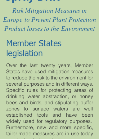
Risk Mitigation Measures in
Europe to Prevent Plant Protection
Product losses to the Environment
Member States
legislation
Over the last twenty years, Member
States have used mitigation measures
to reduce the risk to the environment for
several purposes and in different ways.
Specific rules for protecting areas of
drinking water abstraction, or honey
bees and birds, and stipulating buffer
zones to surface waters are well
established tools and have been
widely used for regulatory purposes.
Furthermore, new and more specific,
tailor-made measures are in use today