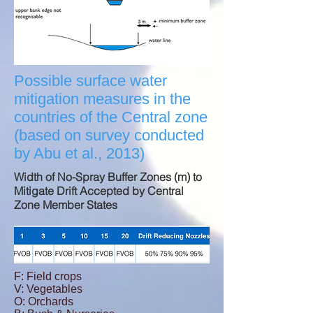
Possible surface water
mitigation measures in the
countries of the Central zone
(based on survey conducted
by Abu et al., 2013)
Width of No-Spray Buffer Zones (m) to
Mitigate Drift Accepted by Central
Zone Member States
F: Field crops
V: Vegetables
O: Orchards