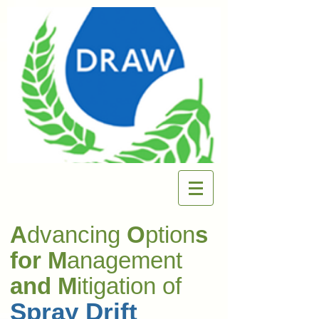
A
dvancing
O
ption
s
for M
anagement
and M
itigation of
Spray Drift