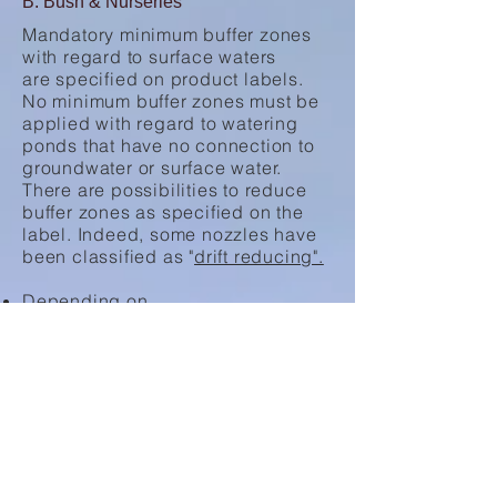
B: Bush & Nurseries
Mandatory minimum buffer zones
with regard to surface waters
are specified on product labels.
No minimum buffer zones must be
applied with regard to watering
ponds that have no connection to
groundwater or surface water.
There are possibilities to reduce
buffer zones as specified on the
label. Indeed, some nozzles have
been classified as "
drift reducing".
Depending on
the drift reduction class (50%, 75%
or 90%) a reduction of the buffer
zone width can be applied;
If a water body can be clearly
described as "flowing water" over
its entire width the buffer zone can
be reduced by 25%;
If the water body is