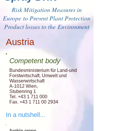
Risk Mitigation Measures in
Europe to Prevent Plant Protection
Product losses to the Environment
Austria
Competent body
Bundesministerium für Land-und
Forstwirtschaft, Umwelt und
Wasserwirtschaft
A-1012 Wien,
Stubenring 1
Tel. +43 1 711 000
Fax. +43 1 711 00 2934
In a nutshell...
Arable crops