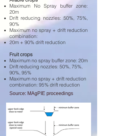
Maximum No Spray buffer zone:
20m
Drift reducing nozzles: 50%, 75%,
90%
Maximum no spray + drift reduction
combination:
20m + 90% drift reduction
Fruit crops
Maximum no spray buffer zone: 20m
Drift reducing nozzles: 50%, 75%,
90%, 95%
Maximum no spray + drift reduction
combination: 95% drift reduction
Source: MAgPIE proceedings